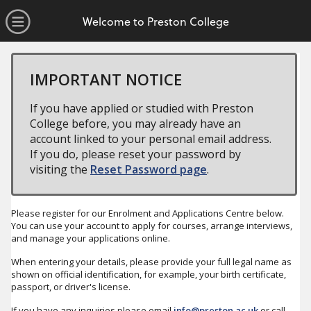
no value
Skip to main content
Open Menu
Welcome to Preston College
IMPORTANT NOTICE
If you have applied or studied with Preston
College before, you may already have an
account linked to your personal email address.
If you do, please reset your password by
visiting the
Reset Password page
.
Please register for our Enrolment and Applications Centre below.
You can use your account to apply for courses, arrange interviews,
and manage your applications online.
When entering your details, please provide your full legal name as
shown on official identification, for example, your birth certificate,
passport, or driver's license.
If you have any inquiries please email
info@preston.ac.uk
or call