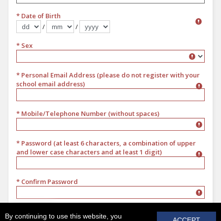
* Date of Birth
/
/
Format dd/mm/yyyy
* Sex
Sex
* Personal Email Address (please do not register with your
school email address)
* Mobile/Telephone Number (without spaces)
* Password (at least 6 characters, a combination of upper
and lower case characters and at least 1 digit)
* Confirm Password
REGISTER
By continuing to use this website, you
ACCEPT