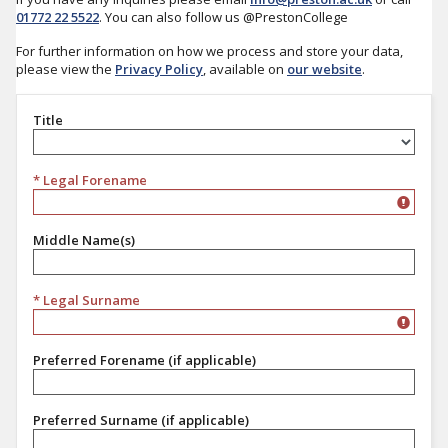
01772 22 5522
. You can also follow us @PrestonCollege
For further information on how we process and store your data,
please view the
Privacy Policy
, available on
our website
.
Title
Title
* Legal Forename
Middle Name(s)
* Legal Surname
Preferred Forename (if applicable)
Preferred Surname (if applicable)