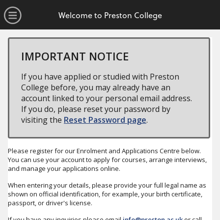
no value
Skip to main content
Open Menu
Welcome to Preston College
IMPORTANT NOTICE
If you have applied or studied with Preston
College before, you may already have an
account linked to your personal email address.
If you do, please reset your password by
visiting the
Reset Password page
.
Please register for our Enrolment and Applications Centre below.
You can use your account to apply for courses, arrange interviews,
and manage your applications online.
When entering your details, please provide your full legal name as
shown on official identification, for example, your birth certificate,
passport, or driver's license.
If you have any inquiries please email
info@preston.ac.uk
or call