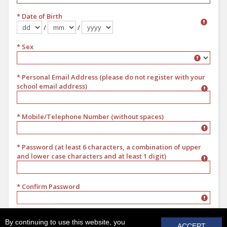
* Date of Birth
/
/
Format dd/mm/yyyy
* Sex
Sex
* Personal Email Address (please do not register with your
school email address)
* Mobile/Telephone Number (without spaces)
* Password (at least 6 characters, a combination of upper
and lower case characters and at least 1 digit)
* Confirm Password
REGISTER
By continuing to use this website, you
ACCEPT