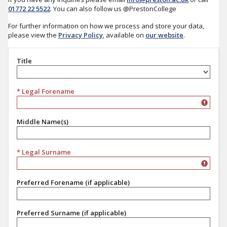
01772 22 5522
. You can also follow us @PrestonCollege
For further information on how we process and store your data,
please view the
Privacy Policy
, available on
our website
.
Title
Title
* Legal Forename
Middle Name(s)
* Legal Surname
Preferred Forename (if applicable)
Preferred Surname (if applicable)