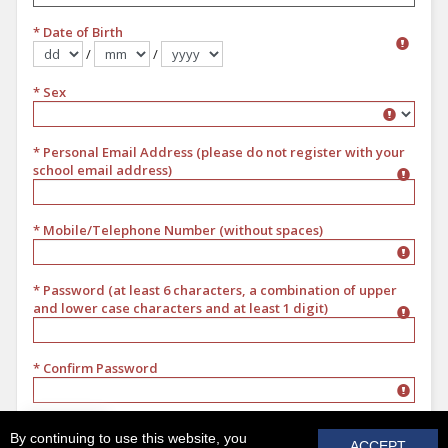
* Date of Birth
/
/
Format dd/mm/yyyy
* Sex
Sex
* Personal Email Address (please do not register with your
school email address)
* Mobile/Telephone Number (without spaces)
* Password (at least 6 characters, a combination of upper
and lower case characters and at least 1 digit)
* Confirm Password
REGISTER
By continuing to use this website, you
ACCEPT