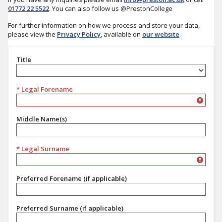
01772 22 5522
. You can also follow us @PrestonCollege
For further information on how we process and store your data,
please view the
Privacy Policy
, available on
our website
.
Title
Title
* Legal Forename
Middle Name(s)
* Legal Surname
Preferred Forename (if applicable)
Preferred Surname (if applicable)