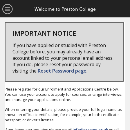
no value
Skip to main content
Open Menu
Welcome to Preston College
IMPORTANT NOTICE
If you have applied or studied with Preston
College before, you may already have an
account linked to your personal email address.
If you do, please reset your password by
visiting the
Reset Password page
.
Please register for our Enrolment and Applications Centre below.
You can use your account to apply for courses, arrange interviews,
and manage your applications online.
When entering your details, please provide your full legal name as
shown on official identification, for example, your birth certificate,
passport, or driver's license.
If you have any inquiries please email
info@preston.ac.uk
or call