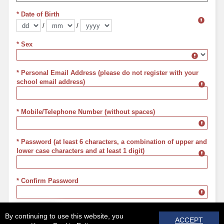
* Date of Birth
/
/
Format dd/mm/yyyy
* Sex
Sex
* Personal Email Address (please do not register with your
school email address)
* Mobile/Telephone Number (without spaces)
* Password (at least 6 characters, a combination of upper and
lower case characters and at least 1 digit)
* Confirm Password
REGISTER
By continuing to use this website, you
ACCEPT