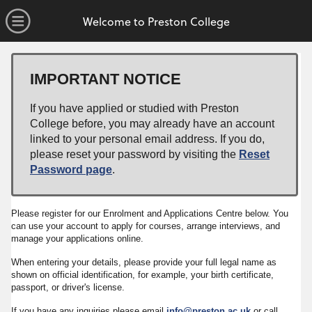
no value
Skip to main content
Open Menu
Welcome to Preston College
IMPORTANT NOTICE
If you have applied or studied with Preston
College before, you may already have an account
linked to your personal email address. If you do,
please reset your password by visiting the
Reset
Password page
.
Please register for our Enrolment and Applications Centre below. You
can use your account to apply for courses, arrange interviews, and
manage your applications online.
When entering your details, please provide your full legal name as
shown on official identification, for example, your birth certificate,
passport, or driver's license.
If you have any inquiries please email
info@preston.ac.uk
or call