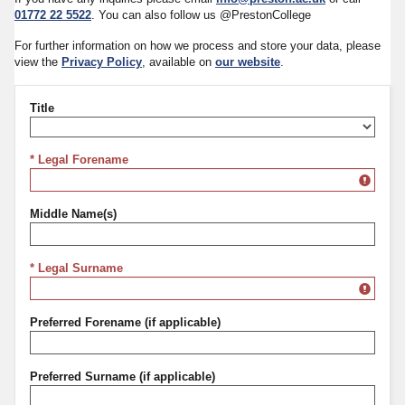
01772 22 5522
. You can also follow us @PrestonCollege
For further information on how we process and store your data, please
view the
Privacy Policy
, available on
our website
.
Title
Title
* Legal Forename
Middle Name(s)
* Legal Surname
Preferred Forename (if applicable)
Preferred Surname (if applicable)