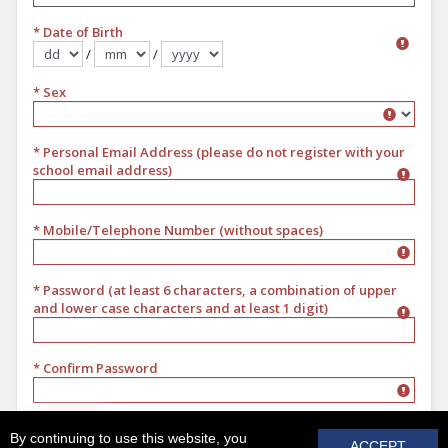
* Date of Birth
/
/
Format dd/mm/yyyy
* Sex
Sex
* Personal Email Address (please do not register with your
school email address)
* Mobile/Telephone Number (without spaces)
* Password (at least 6 characters, a combination of upper
and lower case characters and at least 1 digit)
* Confirm Password
REGISTER
By continuing to use this website, you
ACCEPT