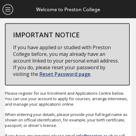
no value
Skip to main content
Open Menu
Welcome to Preston College
IMPORTANT NOTICE
If you have applied or studied with Preston
College before, you may already have an
account linked to your personal email address.
If you do, please reset your password by
visiting the
Reset Password page
.
Please register for our Enrolment and Applications Centre below.
You can use your account to apply for courses, arrange interviews,
and manage your applications online.
When entering your details, please provide your full legal name as
shown on official identification, for example, your birth certificate,
passport, or driver's license.
If you have any inquiries please email
info@preston.ac.uk
or call