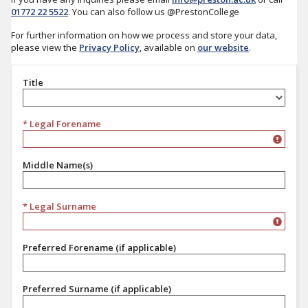
01772 22 5522
. You can also follow us @PrestonCollege
For further information on how we process and store your data,
please view the
Privacy Policy
, available on
our website
.
Title
Title
* Legal Forename
Middle Name(s)
* Legal Surname
Preferred Forename (if applicable)
Preferred Surname (if applicable)