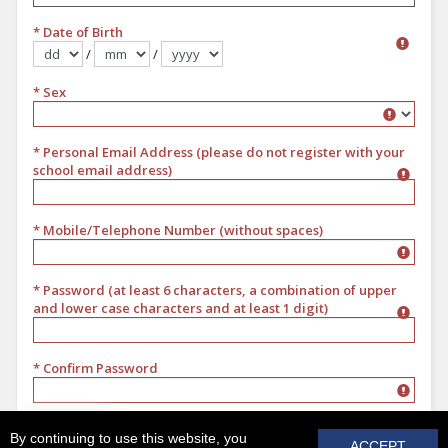
* Date of Birth
/
/
Format dd/mm/yyyy
* Sex
Sex
* Personal Email Address (please do not register with your
school email address)
* Mobile/Telephone Number (without spaces)
* Password (at least 6 characters, a combination of upper
and lower case characters and at least 1 digit)
* Confirm Password
REGISTER
By continuing to use this website, you
ACCEPT