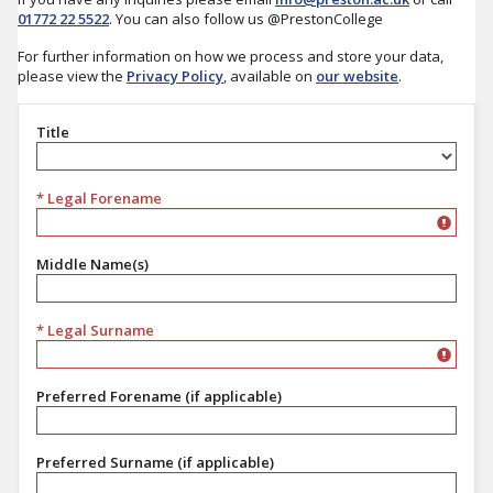
01772 22 5522
. You can also follow us @PrestonCollege
For further information on how we process and store your data,
please view the
Privacy Policy
, available on
our website
.
Title
Title
* Legal Forename
Middle Name(s)
* Legal Surname
Preferred Forename (if applicable)
Preferred Surname (if applicable)