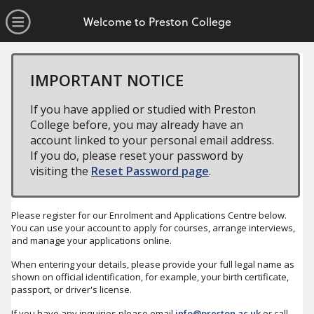
no value
Skip to main content
Open Menu
Welcome to Preston College
IMPORTANT NOTICE
If you have applied or studied with Preston
College before, you may already have an
account linked to your personal email address.
If you do, please reset your password by
visiting the
Reset Password page
.
Please register for our Enrolment and Applications Centre below.
You can use your account to apply for courses, arrange interviews,
and manage your applications online.
When entering your details, please provide your full legal name as
shown on official identification, for example, your birth certificate,
passport, or driver's license.
If you have any inquiries please email
info@preston.ac.uk
or call