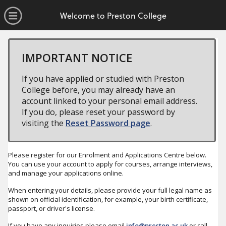
no value
Skip to main content
Open Menu
Welcome to Preston College
IMPORTANT NOTICE
If you have applied or studied with Preston
College before, you may already have an
account linked to your personal email address.
If you do, please reset your password by
visiting the
Reset Password page
.
Please register for our Enrolment and Applications Centre below.
You can use your account to apply for courses, arrange interviews,
and manage your applications online.
When entering your details, please provide your full legal name as
shown on official identification, for example, your birth certificate,
passport, or driver's license.
If you have any inquiries please email
info@preston.ac.uk
or call