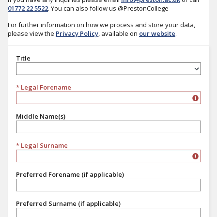
01772 22 5522
. You can also follow us @PrestonCollege
For further information on how we process and store your data,
please view the
Privacy Policy
, available on
our website
.
Title
Title
* Legal Forename
Middle Name(s)
* Legal Surname
Preferred Forename (if applicable)
Preferred Surname (if applicable)