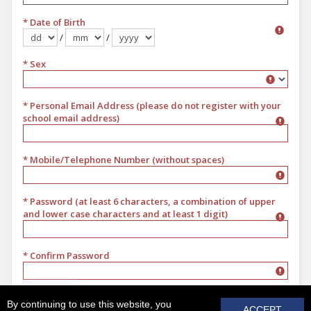
* Date of Birth
/
/
Format dd/mm/yyyy
* Sex
Sex
* Personal Email Address (please do not register with your
school email address)
* Mobile/Telephone Number (without spaces)
* Password (at least 6 characters, a combination of upper
and lower case characters and at least 1 digit)
* Confirm Password
REGISTER
By continuing to use this website, you
ACCEPT