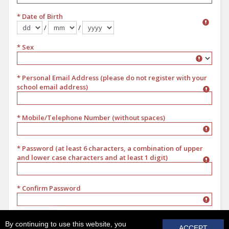
* Date of Birth
/
/
Format dd/mm/yyyy
* Sex
Sex
* Personal Email Address (please do not register with your
school email address)
* Mobile/Telephone Number (without spaces)
* Password (at least 6 characters, a combination of upper
and lower case characters and at least 1 digit)
* Confirm Password
REGISTER
By continuing to use this website, you
ACCEPT