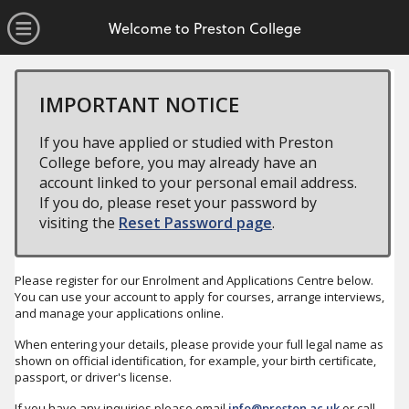
no value
Skip to main content
Open Menu
Welcome to Preston College
IMPORTANT NOTICE
If you have applied or studied with Preston
College before, you may already have an
account linked to your personal email address.
If you do, please reset your password by
visiting the
Reset Password page
.
Please register for our Enrolment and Applications Centre below.
You can use your account to apply for courses, arrange interviews,
and manage your applications online.
When entering your details, please provide your full legal name as
shown on official identification, for example, your birth certificate,
passport, or driver's license.
If you have any inquiries please email
info@preston.ac.uk
or call