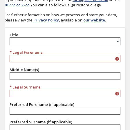
01772 22 5522
. You can also follow us @PrestonCollege
For further information on how we process and store your data,
please view the
Privacy Policy
, available on
our website
.
Title
Title
* Legal Forename
Middle Name(s)
* Legal Surname
Preferred Forename (if applicable)
Preferred Surname (if applicable)