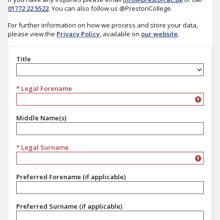
01772 22 5522
. You can also follow us @PrestonCollege
For further information on how we process and store your data,
please view the
Privacy Policy
, available on
our website
.
Title
Title
* Legal Forename
Middle Name(s)
* Legal Surname
Preferred Forename (if applicable)
Preferred Surname (if applicable)