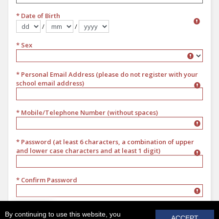
* Date of Birth
/
/
Format dd/mm/yyyy
* Sex
Sex
* Personal Email Address (please do not register with your
school email address)
* Mobile/Telephone Number (without spaces)
* Password (at least 6 characters, a combination of upper
and lower case characters and at least 1 digit)
* Confirm Password
REGISTER
By continuing to use this website, you
ACCEPT