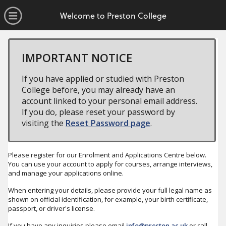
no value
Skip to main content
Open Menu
Welcome to Preston College
IMPORTANT NOTICE
If you have applied or studied with Preston
College before, you may already have an
account linked to your personal email address.
If you do, please reset your password by
visiting the
Reset Password page
.
Please register for our Enrolment and Applications Centre below.
You can use your account to apply for courses, arrange interviews,
and manage your applications online.
When entering your details, please provide your full legal name as
shown on official identification, for example, your birth certificate,
passport, or driver's license.
If you have any inquiries please email
info@preston.ac.uk
or call