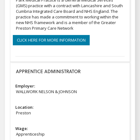
Park Medical Practice is a General Medical Services
(GMS) practice with a contract with Lancashire and South
Cumbria Integrated Care Board and NHS England. The
practice has made a commitment to working within the
new NHS framework and is a member of the Greater
Preston Primary Care Network
CLICK HERE FOR MORE INFORMATION
APPRENTICE ADMINISTRATOR
Employer:
WALLWORK NELSON & JOHNSON
Location:
Preston
Wage:
Apprenticeship