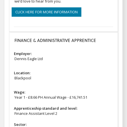
we’d love to hear from you.
CLICK HERE FOR MORE INFORMATION
FINANCE & ADMINISTRATIVE APPRENTICE
Employer:
Dennis Eagle Ltd
Location:
Blackpool
Wage:
Year 1 - £8.66 PH Annual Wage - £16,741.51
Apprenticeship standard and level:
Finance Assistant Level 2
Sector: