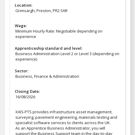
Location:
Grimsargh, Preston, PR2 5AR
Wage:
Minimum Hourly Rate: Negotiable depending on
experience
Apprenticeship standard and level:
Business Administration Level 2 or Level 3 (depending on
experience)
Sector:
Business, Finance & Administration
Closing Date:
16/08/2026
XAIS-PTS provides infrastructure asset management,
surveying, pavement engineering, materials testing and
specialist software services to clients across the UK.
As an Apprentice Business Administrator, you will
support the Business Support team in the day-to-day