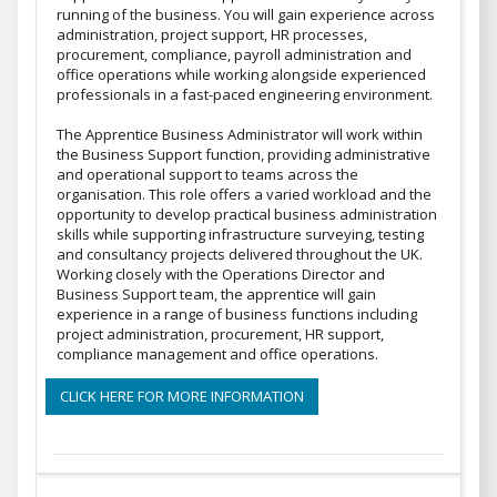
running of the business. You will gain experience across
administration, project support, HR processes,
procurement, compliance, payroll administration and
office operations while working alongside experienced
professionals in a fast-paced engineering environment.
The Apprentice Business Administrator will work within
the Business Support function, providing administrative
and operational support to teams across the
organisation. This role offers a varied workload and the
opportunity to develop practical business administration
skills while supporting infrastructure surveying, testing
and consultancy projects delivered throughout the UK.
Working closely with the Operations Director and
Business Support team, the apprentice will gain
experience in a range of business functions including
project administration, procurement, HR support,
compliance management and office operations.
CLICK HERE FOR MORE INFORMATION