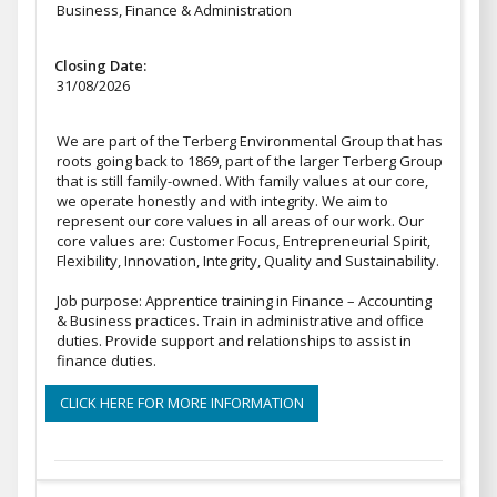
Business, Finance & Administration
Closing Date:
31/08/2026
We are part of the Terberg Environmental Group that has
roots going back to 1869, part of the larger Terberg Group
that is still family-owned. With family values at our core,
we operate honestly and with integrity. We aim to
represent our core values in all areas of our work. Our
core values are: Customer Focus, Entrepreneurial Spirit,
Flexibility, Innovation, Integrity, Quality and Sustainability.
Job purpose: Apprentice training in Finance – Accounting
& Business practices. Train in administrative and office
duties. Provide support and relationships to assist in
finance duties.
CLICK HERE FOR MORE INFORMATION