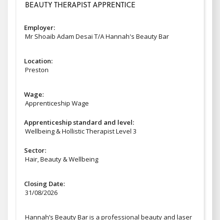
BEAUTY THERAPIST APPRENTICE
Employer:
Mr Shoaib Adam Desai T/A Hannah's Beauty Bar
Location:
Preston
Wage:
Apprenticeship Wage
Apprenticeship standard and level:
Wellbeing & Hollistic Therapist Level 3
Sector:
Hair, Beauty & Wellbeing
Closing Date:
31/08/2026
Hannah’s Beauty Bar is a professional beauty and laser