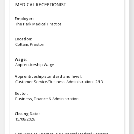
MEDICAL RECEPTIONIST
Employer:
The Park Medical Practice
Location:
Cottam, Preston
Wage:
Apprenticeship Wage
Apprenticeship standard and level:
Customer Service/Business Administration L2/L3
Sector:
Business, Finance & Administration
Closing Date:
15/08/2026