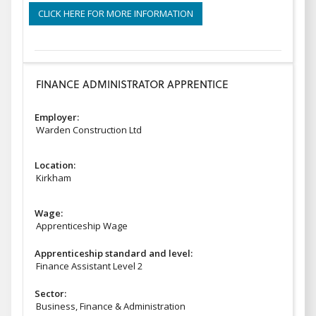
CLICK HERE FOR MORE INFORMATION
FINANCE ADMINISTRATOR APPRENTICE
Employer:
Warden Construction Ltd
Location:
Kirkham
Wage:
Apprenticeship Wage
Apprenticeship standard and level:
Finance Assistant Level 2
Sector:
Business, Finance & Administration