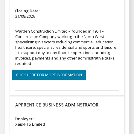
Closing Date:
31/08/2026
Warden Construction Limited – founded in 1954 –
Construction Company working in the North West
specialising in sectors including commercial, education,
healthcare, specialist residential and sports and leisure.
– to support day to day finance operations including
invoices, payments and any other administrative tasks
required
CLICK HERE FOR MORE INFORMATION
APPRENTICE BUSINESS ADMINSTRATOR
Employer:
Xais-PTS Limited