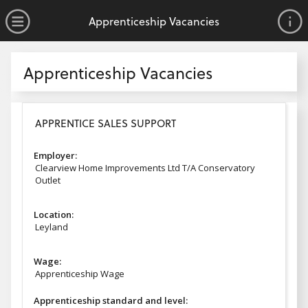
no value
Skip to main content
Open Menu
Apprenticeship Vacancies
Apprenticeship Vacancies
Apprenticeship Vacancies
APPRENTICE SALES SUPPORT
Employer:
Clearview Home Improvements Ltd T/A Conservatory
Outlet
Location:
Leyland
Wage:
Apprenticeship Wage
Apprenticeship standard and level: