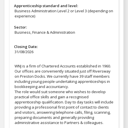
Apprenticeship standard and level:
Business Administration Level 2 or Level 3 (depending on
experience)
Sector:
Business, Finance & Administration
Closing Date:
31/08/2026
WNJ is a firm of Chartered Accounts established in 1960.
Our offices are conveniently situated just off Riversway
on Preston Docks. We currently have 39 staff members
including young people undertaking apprenticeships in
bookkeeping and accountancy.
The role would suit someone who wishes to develop
practical office skills and gain a recognised
apprenticeship qualification. Day to day tasks will include
providing a professional first point of contact to clients
and visitors, answering telephone calls, filing, scanning,
preparing documents and generally providing
administrative assistance to Partners & colleagues.