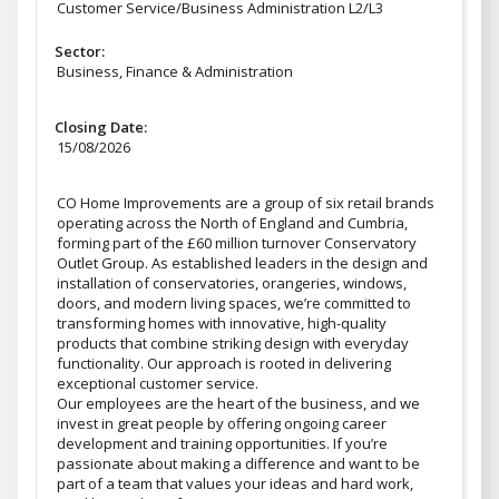
Customer Service/Business Administration L2/L3
Sector:
Business, Finance & Administration
Closing Date:
15/08/2026
CO Home Improvements are a group of six retail brands
operating across the North of England and Cumbria,
forming part of the £60 million turnover Conservatory
Outlet Group. As established leaders in the design and
installation of conservatories, orangeries, windows,
doors, and modern living spaces, we’re committed to
transforming homes with innovative, high-quality
products that combine striking design with everyday
functionality. Our approach is rooted in delivering
exceptional customer service.
Our employees are the heart of the business, and we
invest in great people by offering ongoing career
development and training opportunities. If you’re
passionate about making a difference and want to be
part of a team that values your ideas and hard work,