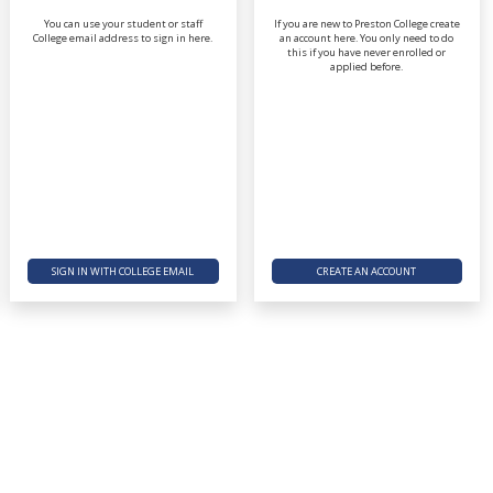
You can use your student or staff
If you are new to Preston College create
College email address to sign in here.
an account here. You only need to do
this if you have never enrolled or
applied before.
SIGN IN WITH COLLEGE EMAIL
CREATE AN ACCOUNT