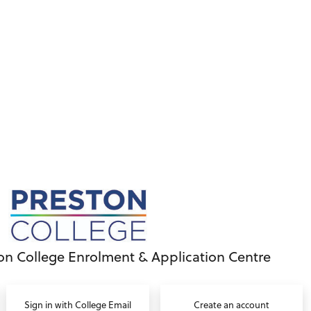
on College Enrolment & Application Centre
Sign in with College Email
Create an account