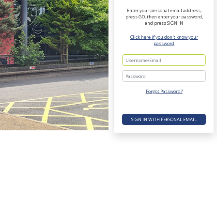
Enter your personal email address,
press GO, then enter your password,
and press SIGN IN
Click here if you don't know your
password
Password
Forgot Password?
SIGN IN WITH PERSONAL EMAIL