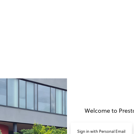
no value
Welcome to Prest
Sign in with Personal Email