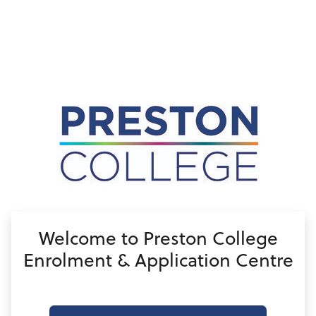
no value
Welcome to Preston College
Enrolment & Application Centre