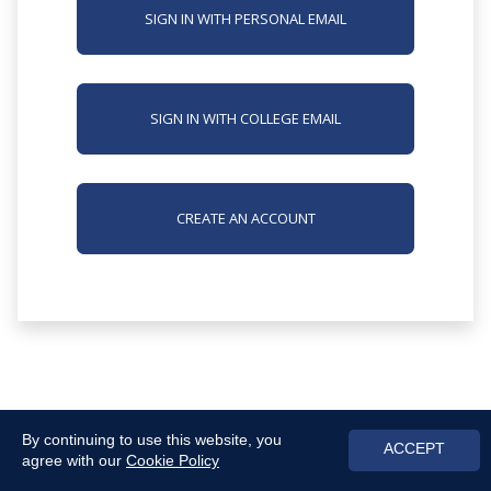
SIGN IN WITH PERSONAL EMAIL
SIGN IN WITH COLLEGE EMAIL
CREATE AN ACCOUNT
By continuing to use this website, you
ACCEPT
agree with our
Cookie Policy