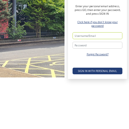
Enter your personal email address,
press GO, then enter your password,
and press SIGN IN
Click here if you don't know your
password
Password
Forgot Password?
SIGN IN WITH PERSONAL EMAIL