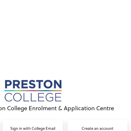
on College Enrolment & Application Centre
Sign in with College Email
Create an account