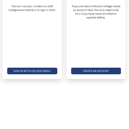
You can use your student or staff
If you are new to Preston College create
College email address to sign in here.
an account here. You only need to do
this if you have never enrolled or
applied before.
SIGN IN WITH COLLEGE EMAIL
CREATE AN ACCOUNT