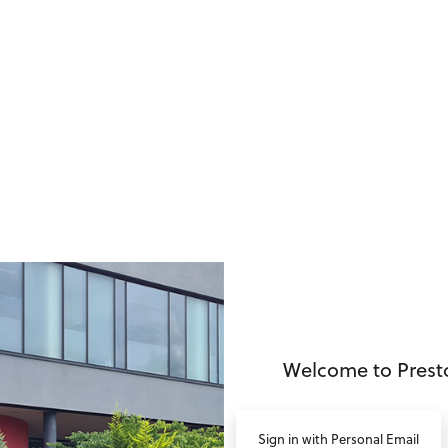
no value
Welcome to Prest
Sign in with Personal Email