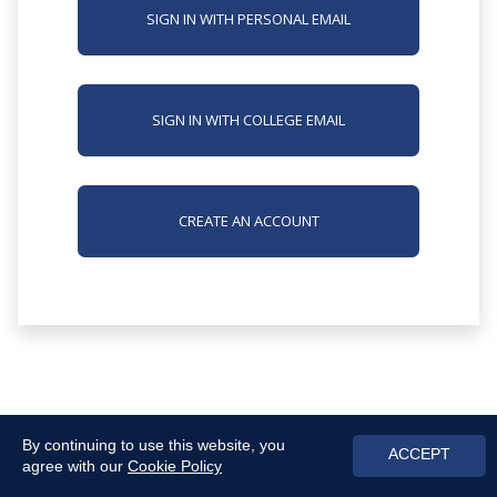
SIGN IN WITH PERSONAL EMAIL
SIGN IN WITH COLLEGE EMAIL
CREATE AN ACCOUNT
By continuing to use this website, you
ACCEPT
agree with our
Cookie Policy