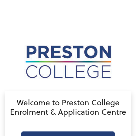
no value
Welcome to Preston College
Enrolment & Application Centre