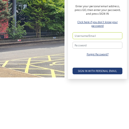
Enter your personal email address,
press GO, then enter your password,
and press SIGN IN
Click here if you don't know your
password
Password
Forgot Password?
SIGN IN WITH PERSONAL EMAIL