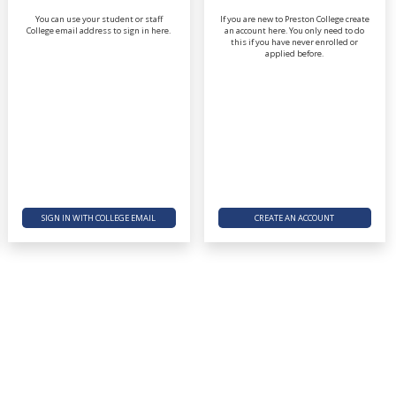
You can use your student or staff
If you are new to Preston College create
College email address to sign in here.
an account here. You only need to do
this if you have never enrolled or
applied before.
SIGN IN WITH COLLEGE EMAIL
CREATE AN ACCOUNT