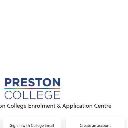
on College Enrolment & Application Centre
Sign in with College Email
Create an account