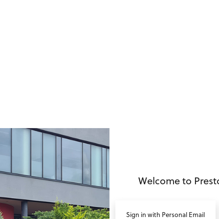
no value
Welcome to Prest
Sign in with Personal Email