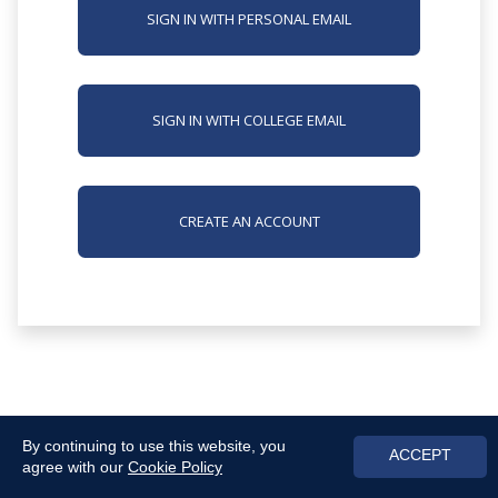
SIGN IN WITH PERSONAL EMAIL
SIGN IN WITH COLLEGE EMAIL
CREATE AN ACCOUNT
By continuing to use this website, you
ACCEPT
agree with our
Cookie Policy