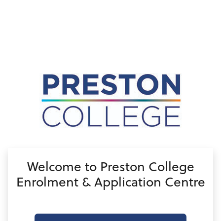
no value
Welcome to Preston College
Enrolment & Application Centre