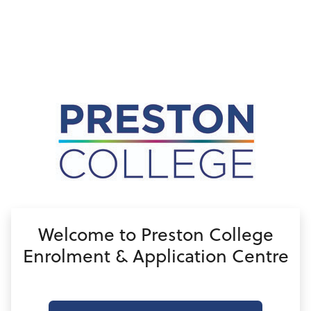
no value
Welcome to Preston College
Enrolment & Application Centre