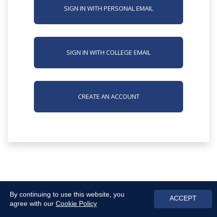
SIGN IN WITH PERSONAL EMAIL
SIGN IN WITH COLLEGE EMAIL
CREATE AN ACCOUNT
By continuing to use this website, you
ACCEPT
agree with our
Cookie Policy