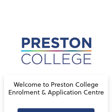
no value
Welcome to Preston College
Enrolment & Application Centre