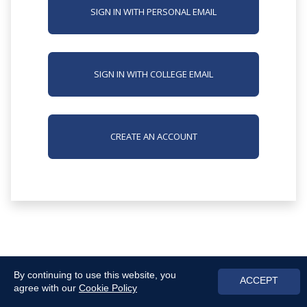
SIGN IN WITH PERSONAL EMAIL
SIGN IN WITH COLLEGE EMAIL
CREATE AN ACCOUNT
By continuing to use this website, you
ACCEPT
agree with our
Cookie Policy